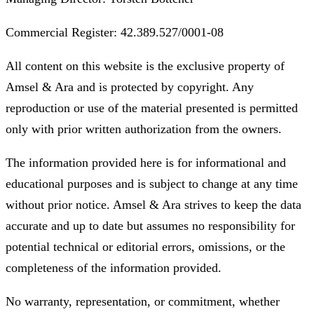
Commercial Register: 42.389.527/0001-08
All content on this website is the exclusive property of
Amsel & Ara and is protected by copyright. Any
reproduction or use of the material presented is permitted
only with prior written authorization from the owners.
The information provided here is for informational and
educational purposes and is subject to change at any time
without prior notice. Amsel & Ara strives to keep the data
accurate and up to date but assumes no responsibility for
potential technical or editorial errors, omissions, or the
completeness of the information provided.
No warranty, representation, or commitment, whether