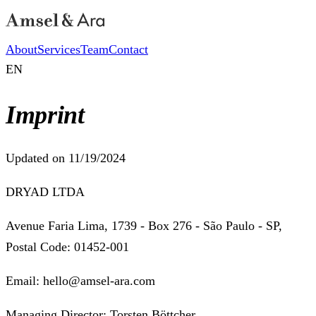
About
Services
Team
Contact
EN
Imprint
Updated on 11/19/2024
DRYAD LTDA
Avenue Faria Lima, 1739 - Box 276 - São Paulo - SP,
Postal Code: 01452-001
Email: hello@amsel-ara.com
Managing Director: Torsten Böttcher