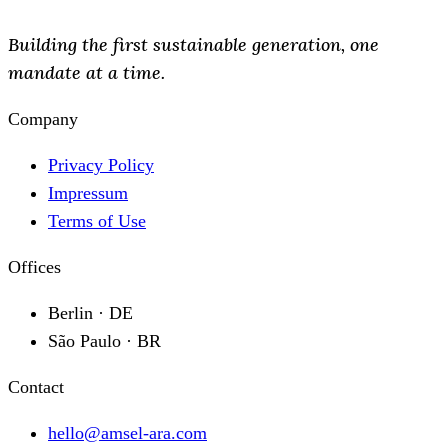
Building the first sustainable generation, one
mandate at a time.
Company
Privacy Policy
Impressum
Terms of Use
Offices
Berlin · DE
São Paulo · BR
Contact
hello@amsel-ara.com