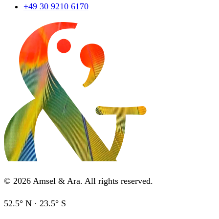
+49 30 9210 6170
©
2026
Amsel & Ara
.
All rights reserved.
52.5° N · 23.5° S