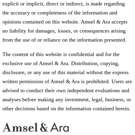
explicit or implicit, direct or indirect, is made regarding
the accuracy or completeness of the information and
opinions contained on this website. Amsel & Ara accepts
no liability for damages, losses, or consequences arising
from the use of or reliance on the information presented.
The content of this website is confidential and for the
exclusive use of Amsel & Ara. Distribution, copying,
disclosure, or any use of this material without the express
written permission of Amsel & Ara is prohibited. Users are
advised to conduct their own independent evaluations and
analyses before making any investment, legal, business, or
other decisions based on the information contained herein.